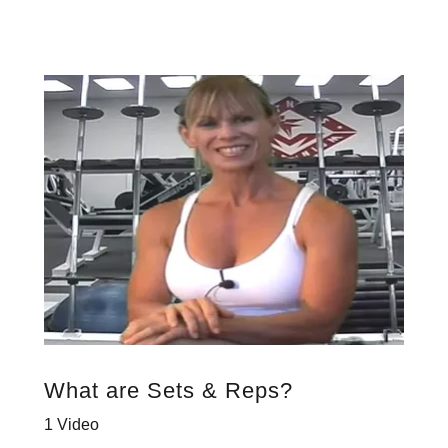
What are Sets & Reps?
1 Video