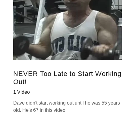
NEVER Too Late to Start Working
Out!
1 Video
Dave didn't start working out until he was 55 years
old. He's 67 in this video.