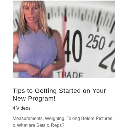
Tips to Getting Started on Your
New Program!
4 Videos
Measurements, Weighing, Taking Before Pictures,
& What are Sets & Reps?