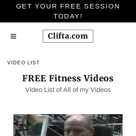
GET YOUR FREE SESSION
TODAY!
Clifta.com
VIDEO LIST
FREE Fitness Videos
Video List of All of my Videos