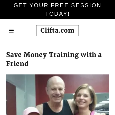
GET YOUR FREE SESSION
TODAY!
Clifta.com
Save Money Training with a
Friend