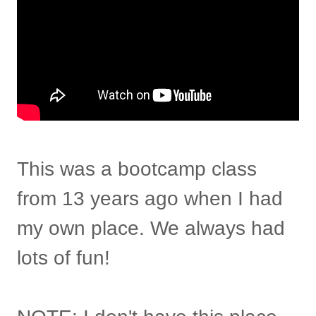
This was a bootcamp class
from 13 years ago when I had
my own place. We always had
lots of fun!