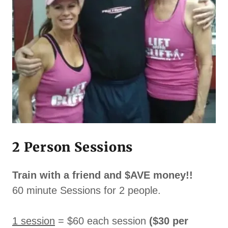
2 Person Sessions
Train with a friend and $AVE money!!
60 minute Sessions for 2 people.
1 session
= $60 each session
($30 per