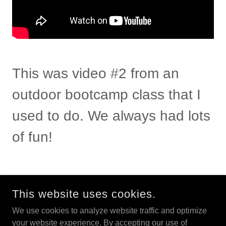
This was video #2 from an
outdoor bootcamp class that I
used to do. We always had lots
of fun!
This website uses cookies.
We use cookies to analyze website traffic and optimize
your website experience. By accepting our use of