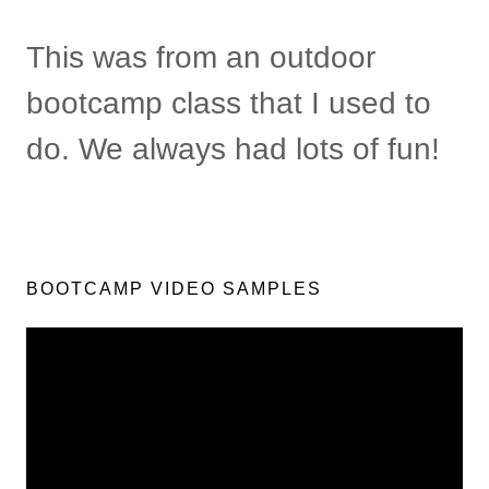
This was from an outdoor
bootcamp class that I used to
do. We always had lots of fun!
BOOTCAMP VIDEO SAMPLES