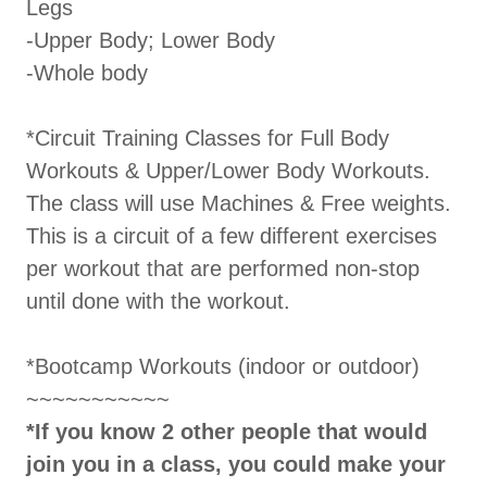
Legs
-Upper Body; Lower Body
-Whole body
*Circuit Training Classes for Full Body
Workouts & Upper/Lower Body Workouts.
The class will use Machines & Free weights.
This is a circuit of a few different exercises
per workout that are performed non-stop
until done with the workout.
*Bootcamp Workouts (indoor or outdoor)
~~~~~~~~~~~
*If you know 2 other people that would
join you in a class, you could make your