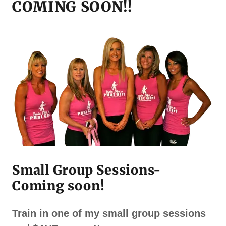
COMING SOON!!
Small Group Sessions-
Coming soon!
Train in one of my small group sessions