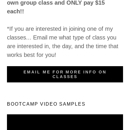
own group class and ONLY pay $15
each!!
*If you are interested in joining one of my
classes... Email me what type of class you
are interested in, the day, and the time that
works best for you!
EMAIL ME FOR MORE INFO ON
CLASSES
BOOTCAMP VIDEO SAMPLES