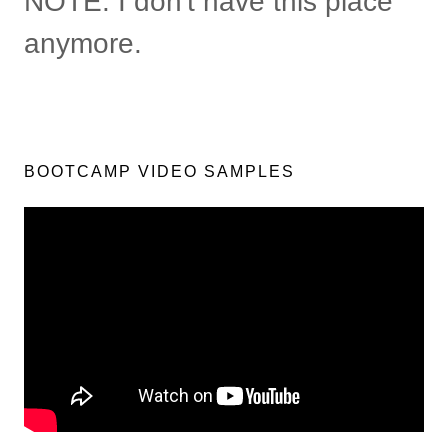
NOTE: I don't have this place
anymore.
BOOTCAMP VIDEO SAMPLES