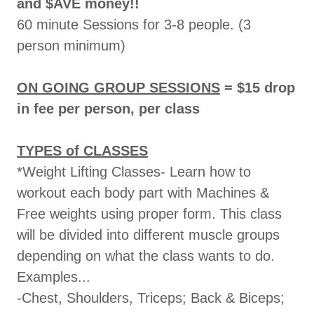
and $AVE money!!
60 minute Sessions for 3-8 people. (3
person minimum)
ON GOING GROUP SESSIONS
= $15 drop
in fee per person, per class
TYPES of CLASSES
*Weight Lifting Classes- Learn how to
workout each body part with Machines &
Free weights using proper form. This class
will be divided into different muscle groups
depending on what the class wants to do.
Examples...
-Chest, Shoulders, Triceps; Back & Biceps;