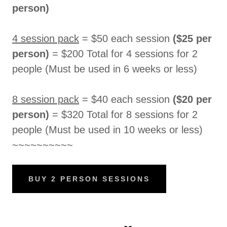
person)
4 session pack
= $50 each session
($25 per
person)
= $200 Total for 4 sessions for 2
people (Must be used in 6 weeks or less)
8 session pack
= $40 each session
($20 per
person)
= $320 Total for 8 sessions for 2
people (Must be used in 10 weeks or less)
~~~~~~~~~~
BUY 2 PERSON SESSIONS